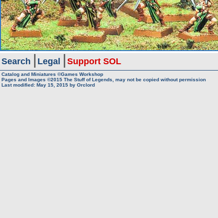
Search
Legal
Support SOL
Catalog and Miniatures ©Games Workshop
Pages and Images ©2015
The Stuff of Legends, may not be copied without permission
Last modified:
May 15, 2015
by
Orclord