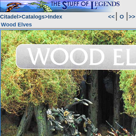
Citadel
Catalogs
Index
<<
O
>>
Wood Elves