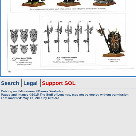
Search
Legal
Support SOL
Catalog and Miniatures ©Games Workshop
Pages and Images ©2015
The Stuff of Legends, may not be copied without permission
Last modified:
May 15, 2015
by
Orclord