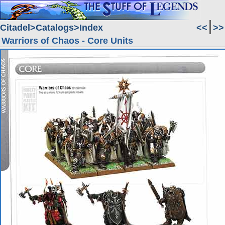
Citadel
Catalogs
Index
<<
>>
Warriors of Chaos - Core Units