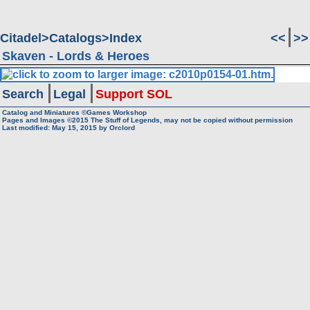
Citadel
Catalogs
Index
<<
>>
Skaven - Lords & Heroes
Search
Legal
Support SOL
Catalog and Miniatures ©Games Workshop
Pages and Images ©2015
The Stuff of Legends, may not be copied without permission
Last modified:
May 15, 2015
by
Orclord