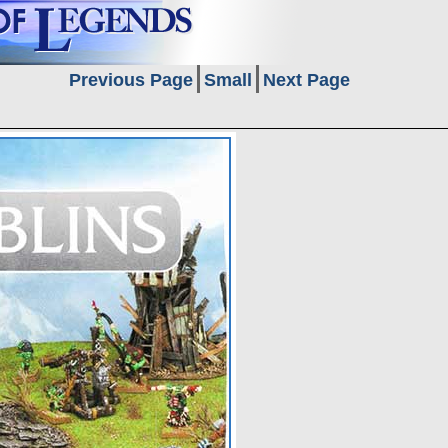
Previous Page
Small
Next Page