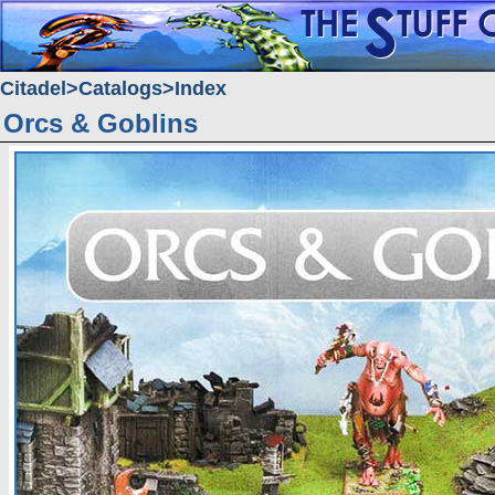
Citadel
Catalogs
Index
Orcs & Goblins