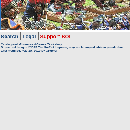
Search
Legal
Support SOL
Catalog and Miniatures ©Games Workshop
Pages and Images ©2015
The Stuff of Legends, may not be copied without permission
Last modified:
May 15, 2015
by
Orclord