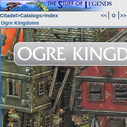
Citadel
Catalogs
Index
<<
O
>>
Ogre Kingdoms