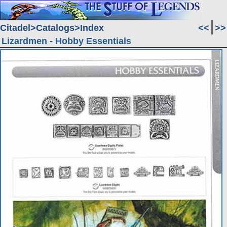
Citadel
Catalogs
Index
<<
>>
Lizardmen - Hobby Essentials