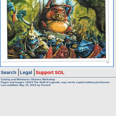
Search
Legal
Support SOL
Catalog and Miniatures ©Games Workshop
Pages and Images ©2015
The Stuff of Legends, may not be copied without permission
Last modified:
May 15, 2015
by
Orclord