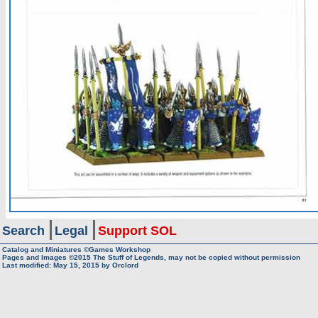
Search
Legal
Support SOL
Catalog and Miniatures ©Games Workshop
Pages and Images ©2015
The Stuff of Legends, may not be copied without permission
Last modified:
May 15, 2015
by
Orclord