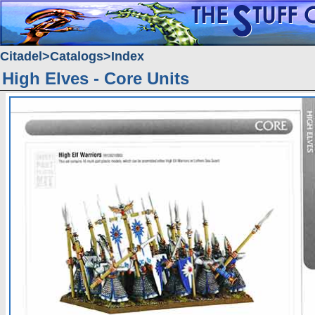
Citadel
Catalogs
Index
High Elves - Core Units