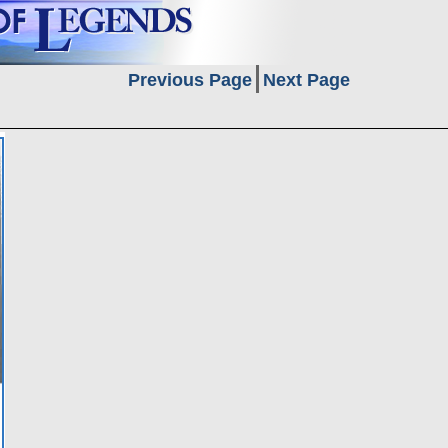
Previous Page
Next Page