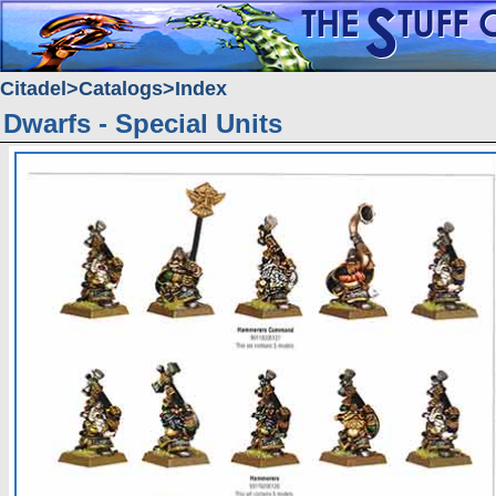
Citadel
Catalogs
Index
Dwarfs - Special Units