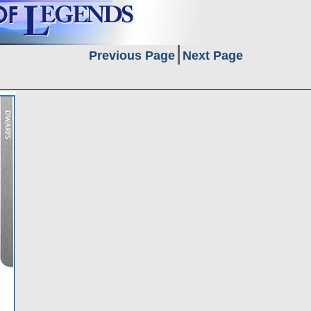
Previous Page
Next Page