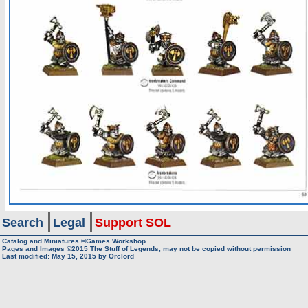
Search
Legal
Support SOL
Catalog and Miniatures ©Games Workshop
Pages and Images ©2015
The Stuff of Legends, may not be copied without permission
Last modified:
May 15, 2015
by
Orclord