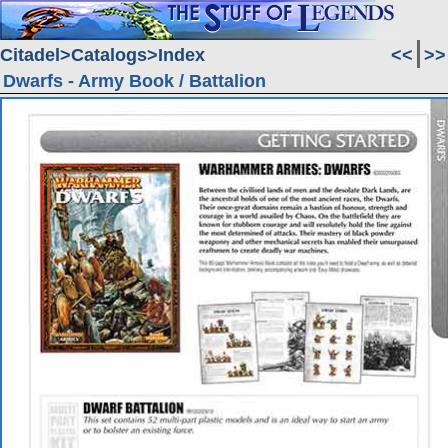
Citadel
Catalogs
Index
<<
>>
Dwarfs - Army Book / Battalion