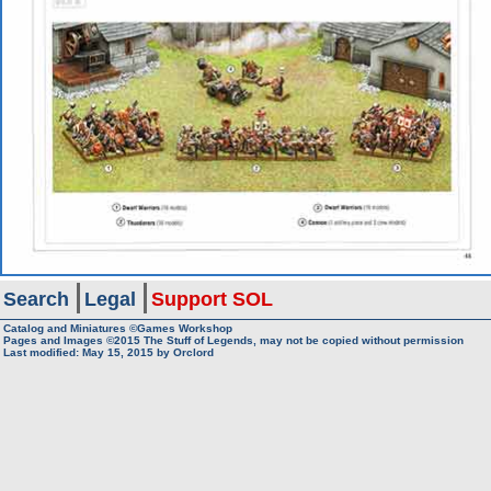
Search
Legal
Support SOL
Catalog and Miniatures ©Games Workshop
Pages and Images ©2015
The Stuff of Legends, may not be copied without permission
Last modified:
May 15, 2015
by
Orclord