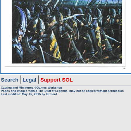
Search
Legal
Support SOL
Catalog and Miniatures ©Games Workshop
Pages and Images ©2015
The Stuff of Legends, may not be copied without permission
Last modified:
May 15, 2015
by
Orclord