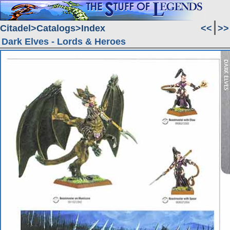
Citadel
Catalogs
Index
<<
>>
Dark Elves - Lords & Heroes