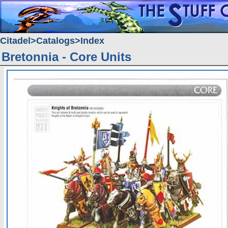
Citadel
Catalogs
Index
Bretonnia - Core Units