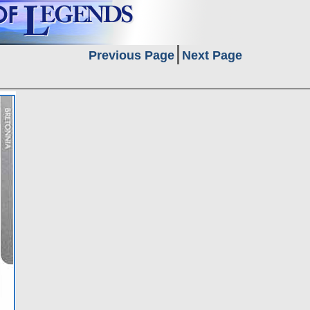
Previous Page
Next Page