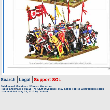
Search
Legal
Support SOL
Catalog and Miniatures ©Games Workshop
Pages and Images ©2015
The Stuff of Legends, may not be copied without permission
Last modified:
May 15, 2015
by
Orclord