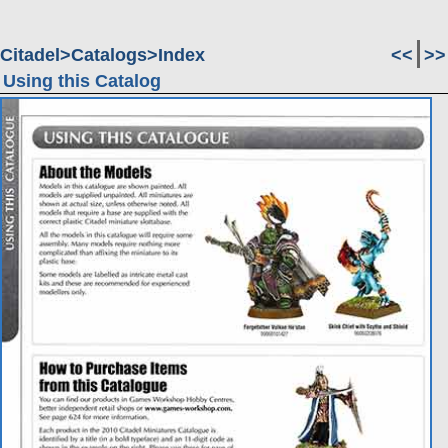
Citadel
Catalogs
Index
<<
>>
Using this Catalog