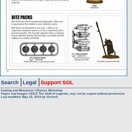
Search
Legal
Support SOL
Catalog and Miniatures ©Games Workshop
Pages and Images ©2015
The Stuff of Legends, may not be copied without permission
Last modified:
May 15, 2015
by
Orclord