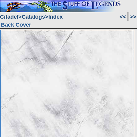
Citadel
Catalogs
Index
<<
>>
Back Cover