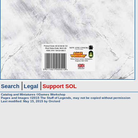
Search
Legal
Support SOL
Catalog and Miniatures ©Games Workshop
Pages and Images ©2015
The Stuff of Legends, may not be copied without permission
Last modified:
May 15, 2015
by
Orclord