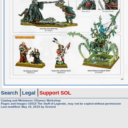
Search
Legal
Support SOL
Catalog and Miniatures ©Games Workshop
Pages and Images ©2015
The Stuff of Legends, may not be copied without permission
Last modified:
May 15, 2015
by
Orclord