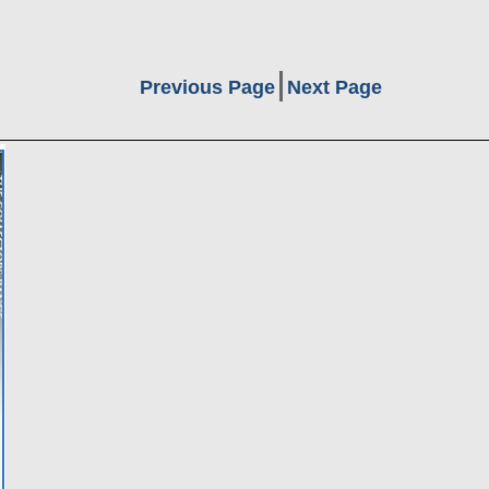
Previous Page
Next Page