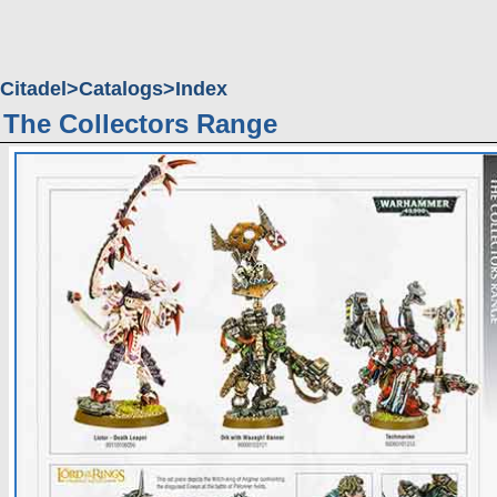
Citadel
Catalogs
Index
The Collectors Range