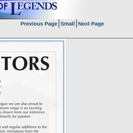
Previous Page
Small
Next Page