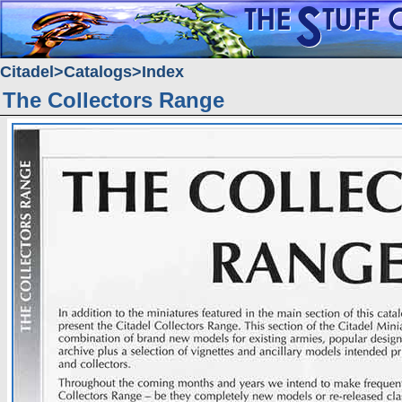
Citadel
Catalogs
Index
The Collectors Range