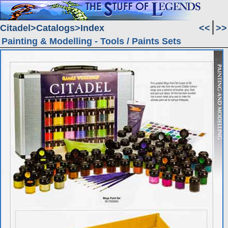
Citadel
Catalogs
Index
<<
>>
Painting & Modelling - Tools / Paints Sets