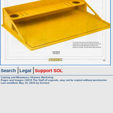
Search
Legal
Support SOL
Catalog and Miniatures ©Games Workshop
Pages and Images ©2015
The Stuff of Legends, may not be copied without permission
Last modified:
May 15, 2015
by
Orclord