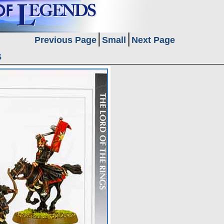
Previous Page
Small
Next Page
s