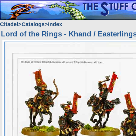
Citadel
Catalogs
Index
Lord of the Rings - Khand / Easterling