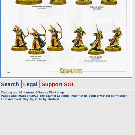
Search
Legal
Support SOL
Catalog and Miniatures ©Games Workshop
Pages and Images ©2015
The Stuff of Legends, may not be copied without permission
Last modified:
May 15, 2015
by
Orclord