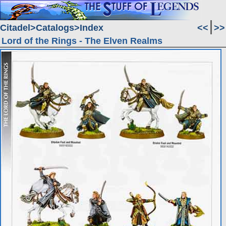
Citadel
Catalogs
Index
<<
>>
Lord of the Rings - The Elven Realms