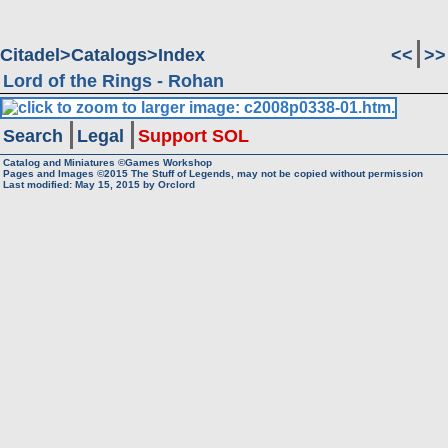
Citadel
Catalogs
Index
<<
>>
Lord of the Rings - Rohan
Search
Legal
Support SOL
Catalog and Miniatures ©Games Workshop
Pages and Images ©2015
The Stuff of Legends, may not be copied without permission
Last modified:
May 15, 2015
by
Orclord