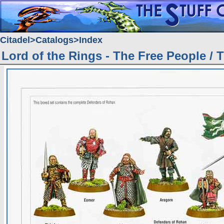
Citadel
Catalogs
Index
Lord of the Rings - The Free People / 