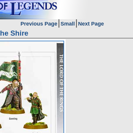
Previous Page
Small
Next Page
The Shire