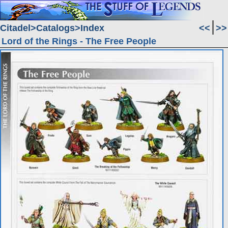
Citadel
Catalogs
Index
<<
>>
Lord of the Rings - The Free People