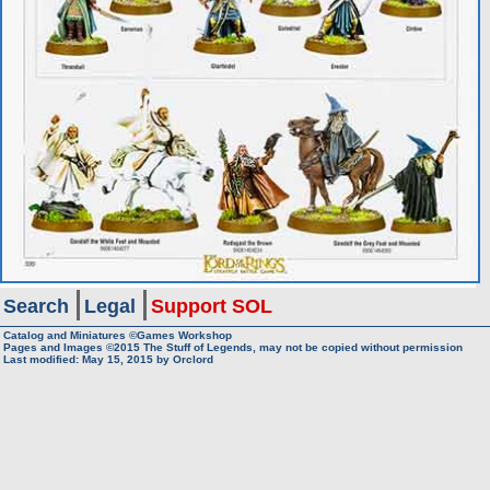
Search
Legal
Support SOL
Catalog and Miniatures ©Games Workshop
Pages and Images ©2015
The Stuff of Legends, may not be copied without permission
Last modified:
May 15, 2015
by
Orclord