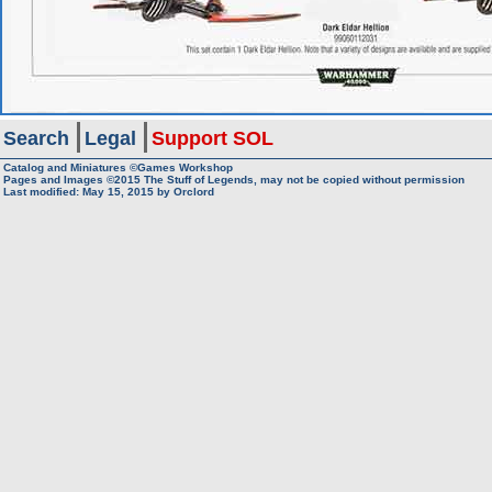
Search
Legal
Support SOL
Catalog and Miniatures ©Games Workshop
Pages and Images ©2015
The Stuff of Legends, may not be copied without permission
Last modified:
May 15, 2015
by
Orclord