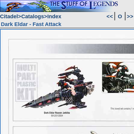
Citadel
Catalogs
Index
<<
O
>>
Dark Eldar - Fast Attack