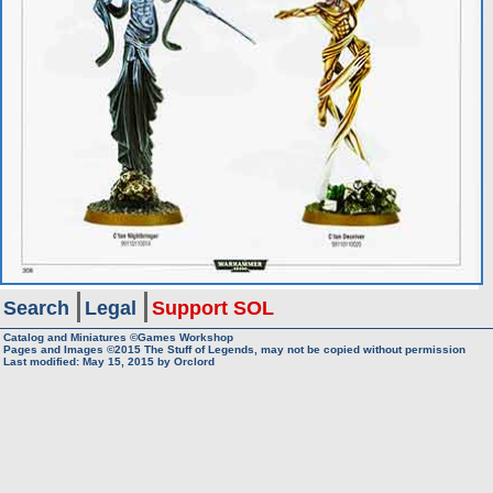
Search
Legal
Support SOL
Catalog and Miniatures ©Games Workshop
Pages and Images ©2015
The Stuff of Legends, may not be copied without permission
Last modified:
May 15, 2015
by
Orclord