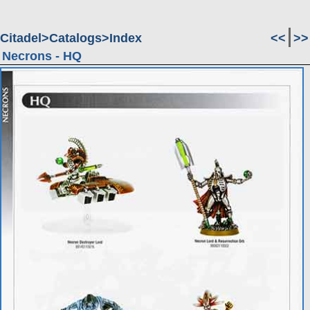
Citadel
Catalogs
Index
<<
>>
Necrons - HQ