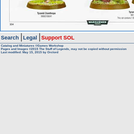
Search
Legal
Support SOL
Catalog and Miniatures ©Games Workshop
Pages and Images ©2015
The Stuff of Legends, may not be copied without permission
Last modified:
May 15, 2015
by
Orclord