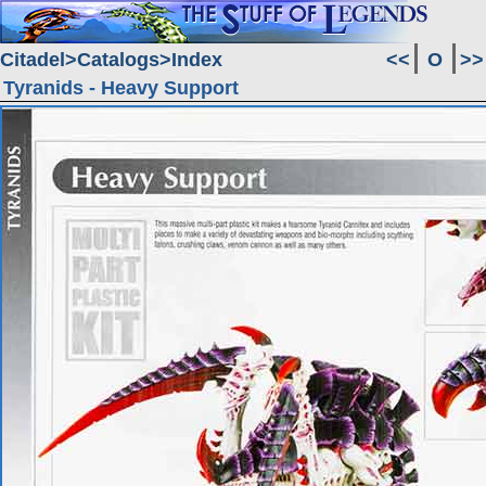
Citadel
Catalogs
Index
<<
O
>>
Tyranids - Heavy Support