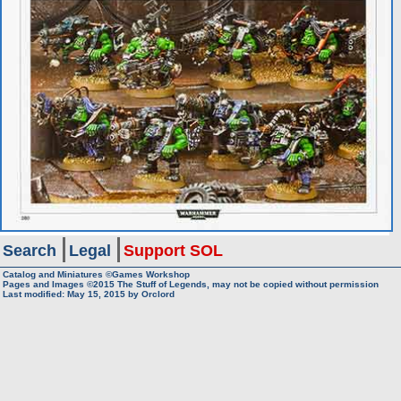
Search
Legal
Support SOL
Catalog and Miniatures ©Games Workshop
Pages and Images ©2015
The Stuff of Legends, may not be copied without permission
Last modified:
May 15, 2015
by
Orclord