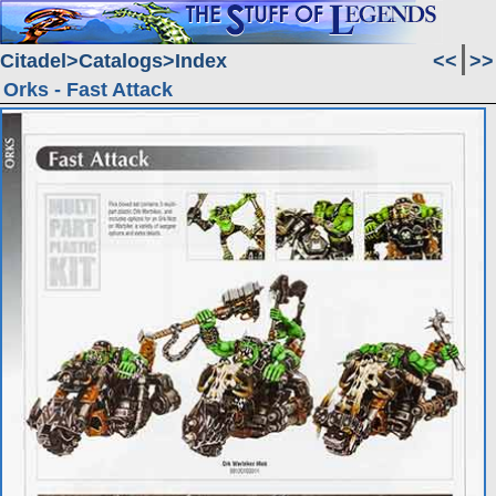
Citadel
Catalogs
Index
<<
>>
Orks - Fast Attack