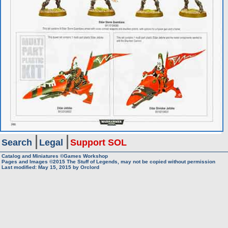
Search
Legal
Support SOL
Catalog and Miniatures ©Games Workshop
Pages and Images ©2015
The Stuff of Legends, may not be copied without permission
Last modified:
May 15, 2015
by
Orclord