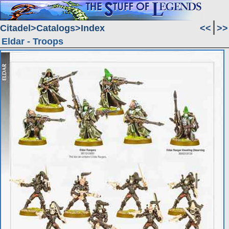
Citadel
Catalogs
Index
<<
>>
Eldar - Troops