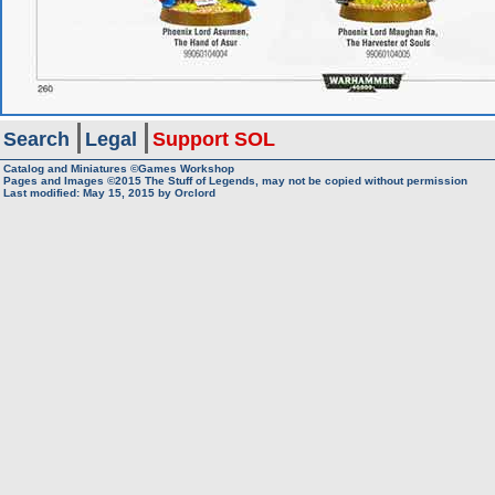
Search
Legal
Support SOL
Catalog and Miniatures ©Games Workshop
Pages and Images ©2015
The Stuff of Legends, may not be copied without permission
Last modified:
May 15, 2015
by
Orclord