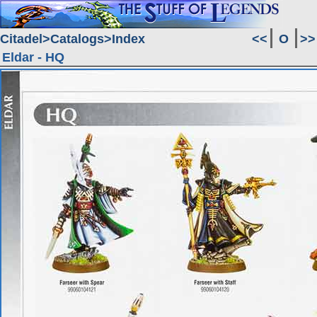
Citadel
Catalogs
Index
<<
O
>>
Eldar - HQ