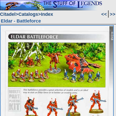
Citadel
Catalogs
Index
<<
>>
Eldar - Battleforce