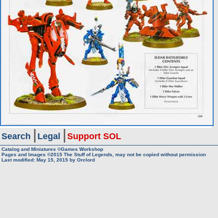
Search
Legal
Support SOL
Catalog and Miniatures ©Games Workshop
Pages and Images ©2015
The Stuff of Legends, may not be copied without permission
Last modified:
May 15, 2015
by
Orclord