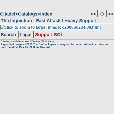
Citadel
Catalogs
Index
<<
O
>>
The Inquistion - Fast Attack / Heavy Support
Search
Legal
Support SOL
Catalog and Miniatures ©Games Workshop
Pages and Images ©2015
The Stuff of Legends, may not be copied without permission
Last modified:
May 15, 2015
by
Orclord