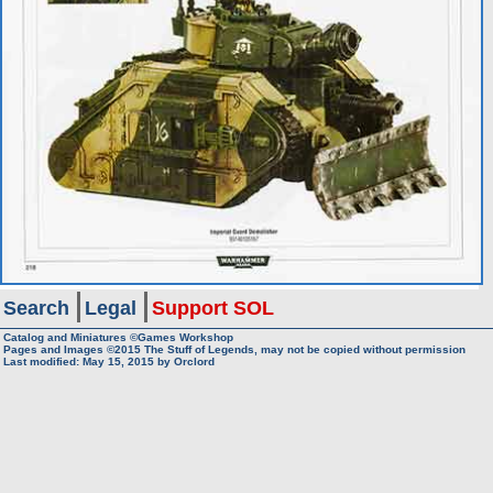
Search
Legal
Support SOL
Catalog and Miniatures ©Games Workshop
Pages and Images ©2015
The Stuff of Legends, may not be copied without permission
Last modified:
May 15, 2015
by
Orclord