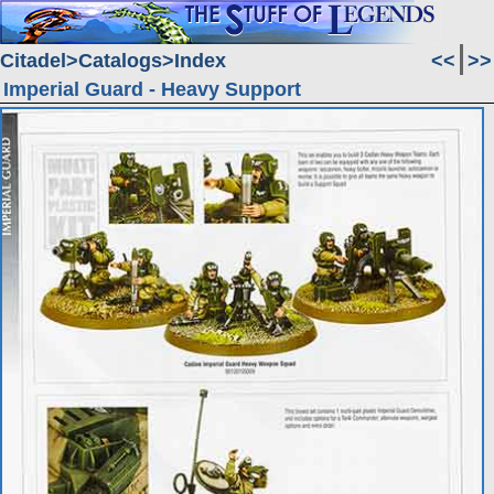
Citadel
Catalogs
Index
<<
>>
Imperial Guard - Heavy Support