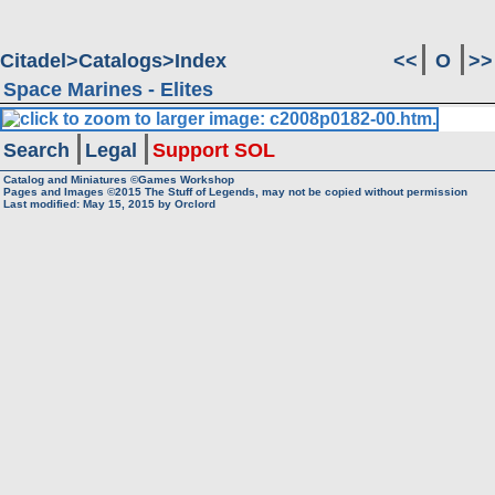
Citadel
Catalogs
Index
<<
O
>>
Space Marines - Elites
Search
Legal
Support SOL
Catalog and Miniatures ©Games Workshop
Pages and Images ©2015
The Stuff of Legends, may not be copied without permission
Last modified:
May 15, 2015
by
Orclord