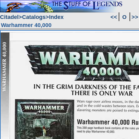
Citadel
Catalogs
Index
<<
O
>>
Warhammer 40,000