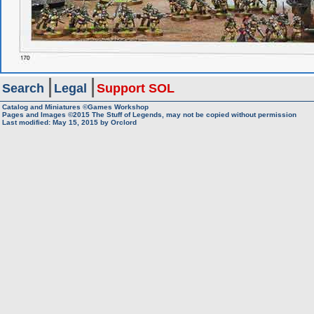
Search
Legal
Support SOL
Catalog and Miniatures ©Games Workshop
Pages and Images ©2015
The Stuff of Legends, may not be copied without permission
Last modified:
May 15, 2015
by
Orclord