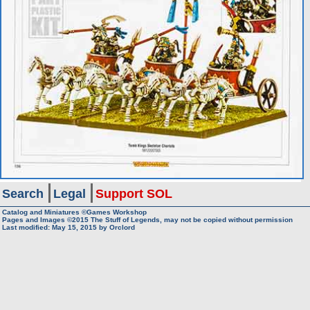
Search
Legal
Support SOL
Catalog and Miniatures ©Games Workshop
Pages and Images ©2015
The Stuff of Legends, may not be copied without permission
Last modified:
May 15, 2015
by
Orclord