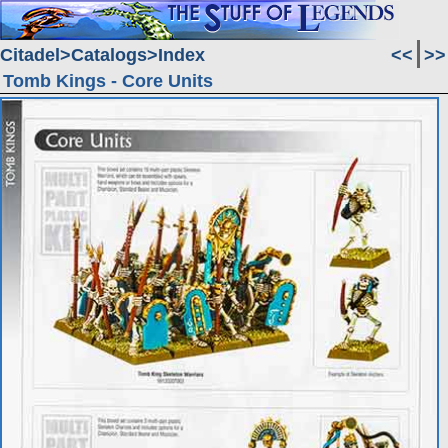
Citadel
Catalogs
Index
<<
>>
Tomb Kings - Core Units