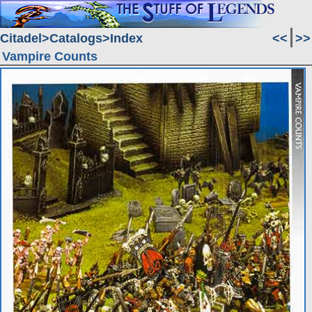
Citadel
Catalogs
Index
<<
>>
Vampire Counts