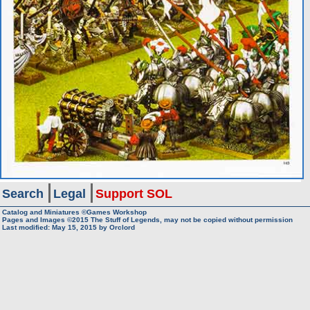
Search
Legal
Support SOL
Catalog and Miniatures ©Games Workshop
Pages and Images ©2015
The Stuff of Legends, may not be copied without permission
Last modified:
May 15, 2015
by
Orclord