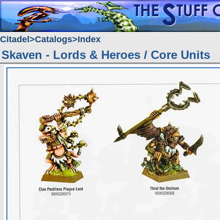
Citadel
Catalogs
Index
Skaven - Lords & Heroes / Core Units