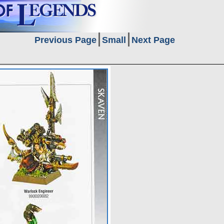
Previous Page
Small
Next Page