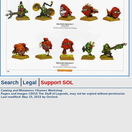
Search
Legal
Support SOL
Catalog and Miniatures ©Games Workshop
Pages and Images ©2015
The Stuff of Legends, may not be copied without permission
Last modified:
May 15, 2015
by
Orclord