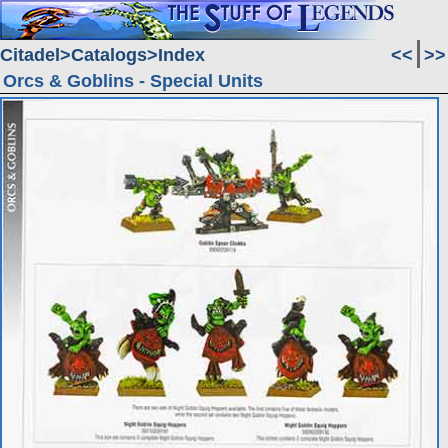
Citadel
Catalogs
Index
<<
>>
Orcs & Goblins - Special Units