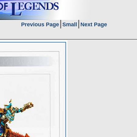
Previous Page
Small
Next Page