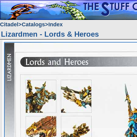
Citadel
Catalogs
Index
Lizardmen - Lords & Heroes