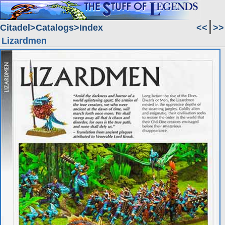
Citadel
Catalogs
Index
<<
>>
Lizardmen