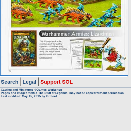
Search
Legal
Support SOL
Catalog and Miniatures ©Games Workshop
Pages and Images ©2015
The Stuff of Legends, may not be copied without permission
Last modified:
May 15, 2015
by
Orclord