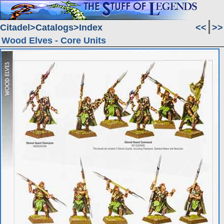
Citadel
Catalogs
Index
<<
>>
Wood Elves - Core Units