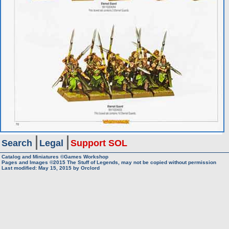
Search
Legal
Support SOL
Catalog and Miniatures ©Games Workshop
Pages and Images ©2015
The Stuff of Legends, may not be copied without permission
Last modified:
May 15, 2015
by
Orclord