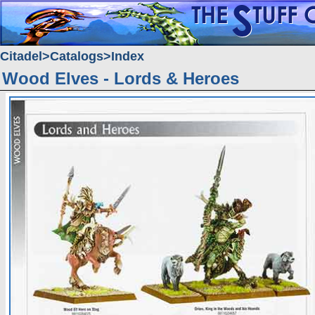
Citadel
Catalogs
Index
Wood Elves - Lords & Heroes