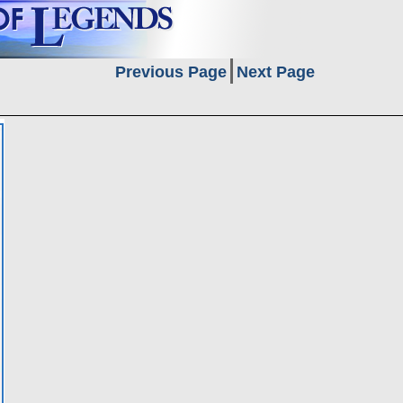
Previous Page
Next Page