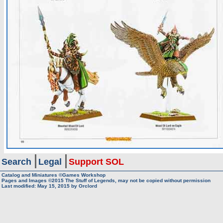
Search
Legal
Support SOL
Catalog and Miniatures ©Games Workshop
Pages and Images ©2015
The Stuff of Legends, may not be copied without permission
Last modified:
May 15, 2015
by
Orclord