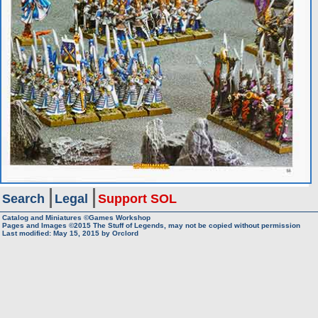
Search
Legal
Support SOL
Catalog and Miniatures ©Games Workshop
Pages and Images ©2015
The Stuff of Legends, may not be copied without permission
Last modified:
May 15, 2015
by
Orclord