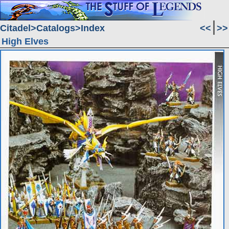
Citadel
Catalogs
Index
<<
>>
High Elves