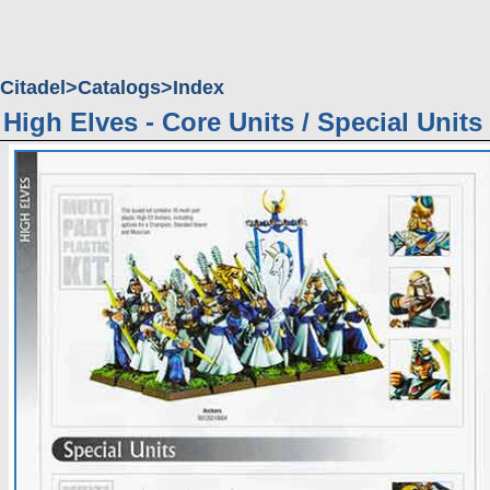
Citadel
Catalogs
Index
High Elves - Core Units / Special Units