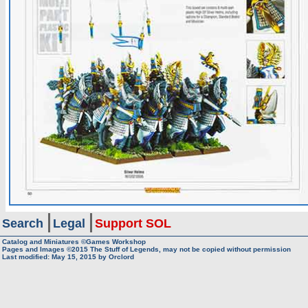
Search
Legal
Support SOL
Catalog and Miniatures ©Games Workshop
Pages and Images ©2015
The Stuff of Legends, may not be copied without permission
Last modified:
May 15, 2015
by
Orclord