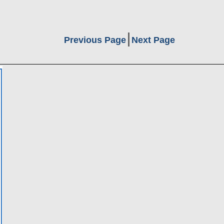
Previous Page
Next Page