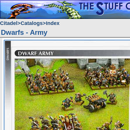
Citadel
Catalogs
Index
Dwarfs - Army