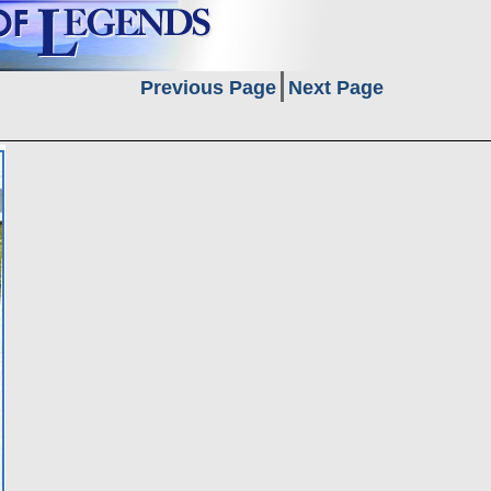
Previous Page
Next Page