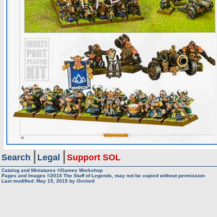
Search
Legal
Support SOL
Catalog and Miniatures ©Games Workshop
Pages and Images ©2015
The Stuff of Legends, may not be copied without permission
Last modified:
May 15, 2015
by
Orclord