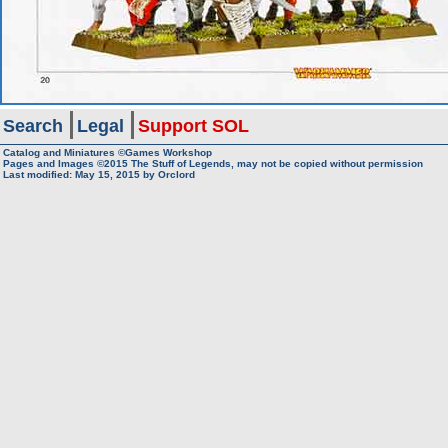
Search
Legal
Support SOL
Catalog and Miniatures ©Games Workshop
Pages and Images ©2015
The Stuff of Legends, may not be copied without permission
Last modified:
May 15, 2015
by
Orclord