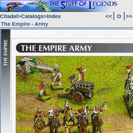
Citadel
Catalogs
Index
<<
O
>>
The Empire - Army