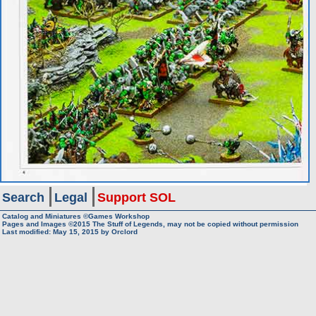
Search
Legal
Support SOL
Catalog and Miniatures ©Games Workshop
Pages and Images ©2015
The Stuff of Legends, may not be copied without permission
Last modified:
May 15, 2015
by
Orclord