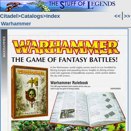
Citadel
Catalogs
Index
<<
>>
Warhammer