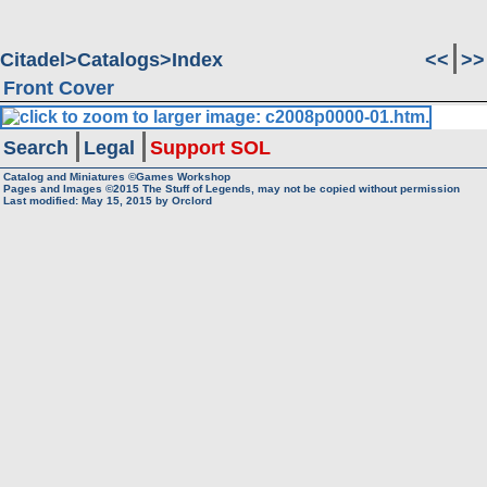
Citadel
Catalogs
Index
<<
>>
Front Cover
Search
Legal
Support SOL
Catalog and Miniatures ©Games Workshop
Pages and Images ©2015
The Stuff of Legends, may not be copied without permission
Last modified:
May 15, 2015
by
Orclord