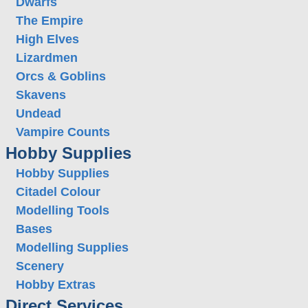
Dwarfs
The Empire
High Elves
Lizardmen
Orcs & Goblins
Skavens
Undead
Vampire Counts
Hobby Supplies
Hobby Supplies
Citadel Colour
Modelling Tools
Bases
Modelling Supplies
Scenery
Hobby Extras
Direct Services