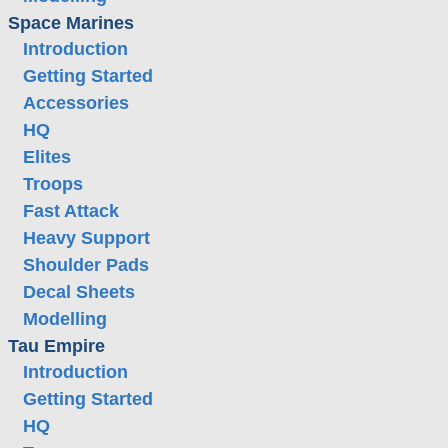
Space Marines
Introduction
Getting Started
Accessories
HQ
Elites
Troops
Fast Attack
Heavy Support
Shoulder Pads
Decal Sheets
Modelling
Tau Empire
Introduction
Getting Started
HQ