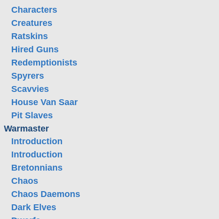
Characters
Creatures
Ratskins
Hired Guns
Redemptionists
Spyrers
Scavvies
House Van Saar
Pit Slaves
Warmaster
Introduction
Introduction
Bretonnians
Chaos
Chaos Daemons
Dark Elves