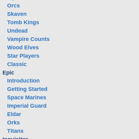
Orcs
Skaven
Tomb Kings
Undead
Vampire Counts
Wood Elves
Star Players
Classic
Epic
Introduction
Getting Started
Space Marines
Imperial Guard
Eldar
Orks
Titans