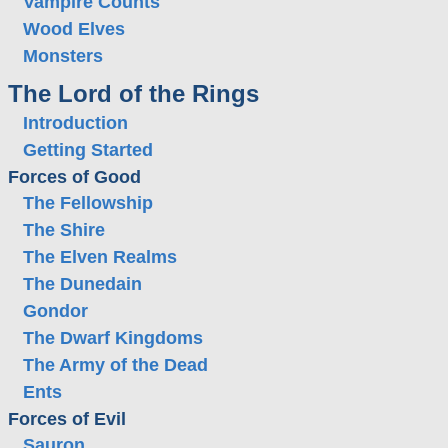
Vampire Counts
Wood Elves
Monsters
The Lord of the Rings
Introduction
Getting Started
Forces of Good
The Fellowship
The Shire
The Elven Realms
The Dunedain
Gondor
The Dwarf Kingdoms
The Army of the Dead
Ents
Forces of Evil
Sauron