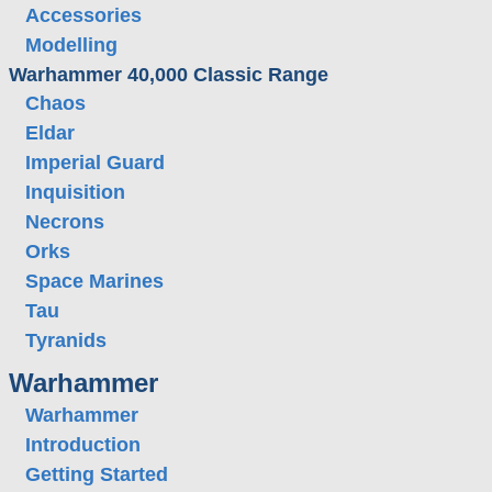
Accessories
Modelling
Warhammer 40,000 Classic Range
Chaos
Eldar
Imperial Guard
Inquisition
Necrons
Orks
Space Marines
Tau
Tyranids
Warhammer
Warhammer
Introduction
Getting Started