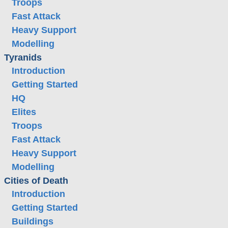
Troops
Fast Attack
Heavy Support
Modelling
Tyranids
Introduction
Getting Started
HQ
Elites
Troops
Fast Attack
Heavy Support
Modelling
Cities of Death
Introduction
Getting Started
Buildings