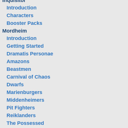
Inquisitor
Introduction
Characters
Booster Packs
Mordheim
Introduction
Getting Started
Dramatis Personae
Amazons
Beastmen
Carnival of Chaos
Dwarfs
Marienburgers
Middenheimers
Pit Fighters
Reiklanders
The Possessed