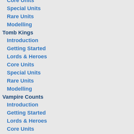
Core Units
Special Units
Rare Units
Modelling
Tomb Kings
Introduction
Getting Started
Lords & Heroes
Core Units
Special Units
Rare Units
Modelling
Vampire Counts
Introduction
Getting Started
Lords & Heroes
Core Units