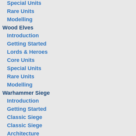
Special Units
Rare Units
Modelling
Wood Elves
Introduction
Getting Started
Lords & Heroes
Core Units
Special Units
Rare Units
Modelling
Warhammer Siege
Introduction
Getting Started
Classic Siege
Classic Siege
Architecture