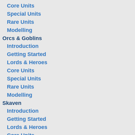
Core Units
Special Units
Rare Units
Modelling
Orcs & Goblins
Introduction
Getting Started
Lords & Heroes
Core Units
Special Units
Rare Units
Modelling
Skaven
Introduction
Getting Started
Lords & Heroes