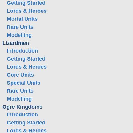
Getting Started
Lords & Heroes
Mortal Units
Rare Units
Modelling
Lizardmen
Introduction
Getting Started
Lords & Heroes
Core Units
Special Units
Rare Units
Modelling
Ogre Kingdoms
Introduction
Getting Started
Lords & Heroes