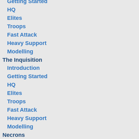
Getting Started
HQ
Elites
Troops
Fast Attack
Heavy Support
Modelling
The Inquisition
Introduction
Getting Started
HQ
Elites
Troops
Fast Attack
Heavy Support
Modelling
Necrons