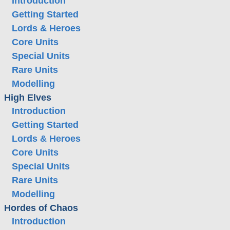
Introduction
Getting Started
Lords & Heroes
Core Units
Special Units
Rare Units
Modelling
High Elves
Introduction
Getting Started
Lords & Heroes
Core Units
Special Units
Rare Units
Modelling
Hordes of Chaos
Introduction