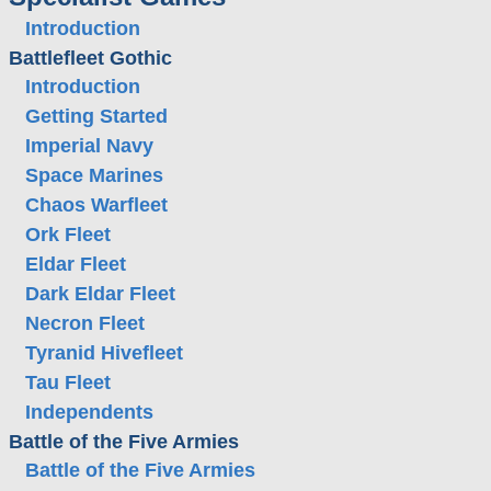
Introduction
Battlefleet Gothic
Introduction
Getting Started
Imperial Navy
Space Marines
Chaos Warfleet
Ork Fleet
Eldar Fleet
Dark Eldar Fleet
Necron Fleet
Tyranid Hivefleet
Tau Fleet
Independents
Battle of the Five Armies
Battle of the Five Armies