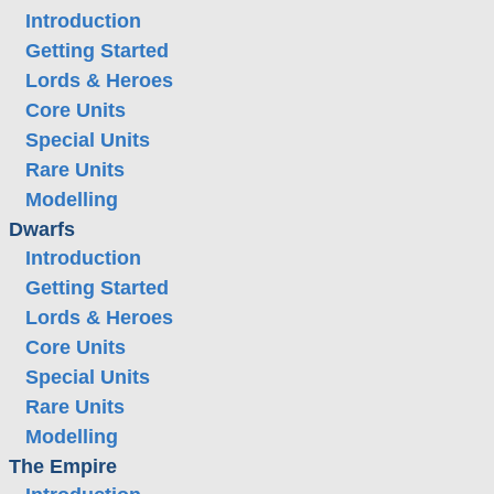
Introduction
Getting Started
Lords & Heroes
Core Units
Special Units
Rare Units
Modelling
Dwarfs
Introduction
Getting Started
Lords & Heroes
Core Units
Special Units
Rare Units
Modelling
The Empire