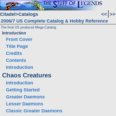
Citadel
Catalogs
<<
>>
2006/7 US Complete Catalog & Hobby Reference
The final US produced Mega-Catalog.
Introduction
Front Cover
Title Page
Credits
Contents
Introduction
Chaos Creatures
Introduction
Getting Started
Greater Daemons
Lesser Daemons
Classic Greater Daemons