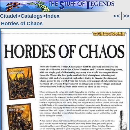
Citadel
Catalogs
Index
<<
>>
Hordes of Chaos