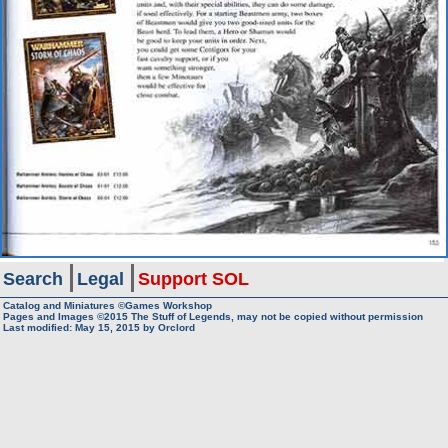
Search
Legal
Support SOL
Catalog and Miniatures ©Games Workshop
Pages and Images ©2015
The Stuff of Legends, may not be copied without permission
Last modified:
May 15, 2015
by
Orclord