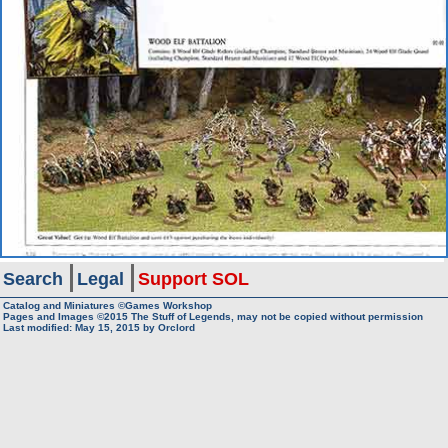
Search
Legal
Support SOL
Catalog and Miniatures ©Games Workshop
Pages and Images ©2015
The Stuff of Legends, may not be copied without permission
Last modified:
May 15, 2015
by
Orclord