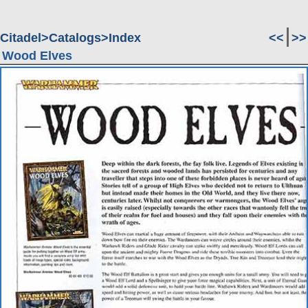
Citadel
Catalogs
Index
<<
>>
Wood Elves