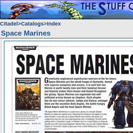
Citadel
Catalogs
Index
Space Marines