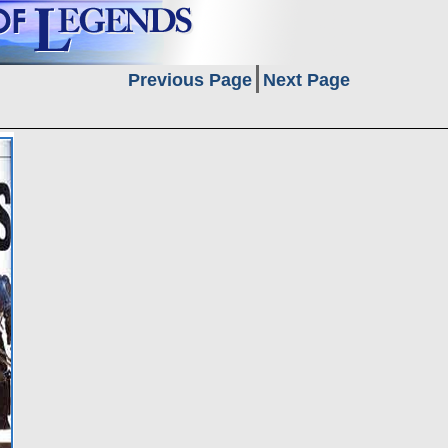
Previous Page
Next Page