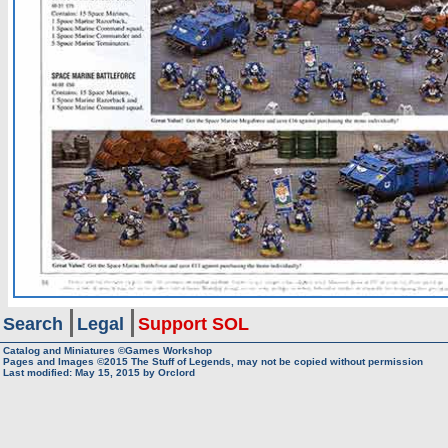
Search
Legal
Support SOL
Catalog and Miniatures ©Games Workshop
Pages and Images ©2015
The Stuff of Legends, may not be copied without permission
Last modified:
May 15, 2015
by
Orclord